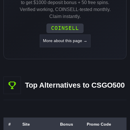
to get $1000 deposit bonus + 50 free spins.
Verified working, COINSELL-tested monthly.
Claim instantly.
COINSELL
More about this page →
Top Alternatives to CSGO500
#
Site
Bonus
Promo Code