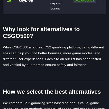
10
KeyDrop
DREAMCODES
G
deposit
bonus
Why look for alternatives to
CSGO500?
While CSGO500 is a great CS2 gambling platform, trying different
sites can help you find better bonuses, more game modes, and
different user experiences. Each site on our list has been tested
and verified by our team to ensure safety and fairness.
How we select the best alternatives
We compare CS2 gambling sites based on bonus value, game
variety, payment methods, withdrawal speed, and user experience.