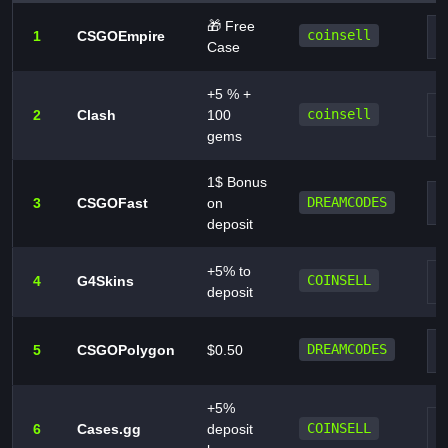
🎁 Free
1
CSGOEmpire
coinsell
G
Case
+5 % +
2
Clash
100
coinsell
G
gems
1$ Bonus
3
CSGOFast
on
DREAMCODES
G
deposit
+5% to
4
G4Skins
COINSELL
G
deposit
5
CSGOPolygon
$0.50
DREAMCODES
G
+5%
6
Cases.gg
deposit
COINSELL
G