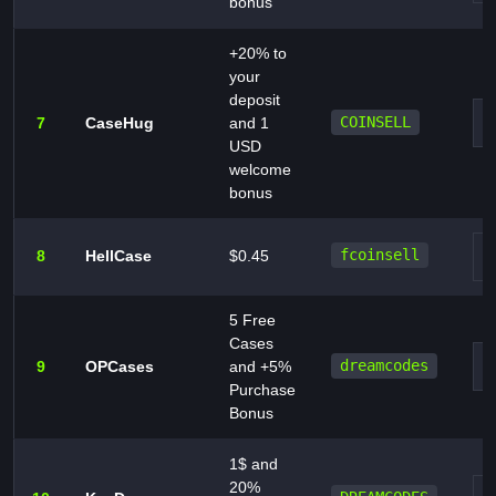
bonus
+20% to
your
deposit
7
CaseHug
and 1
COINSELL
G
USD
welcome
bonus
8
HellCase
$0.45
fcoinsell
G
5 Free
Cases
9
OPCases
and +5%
dreamcodes
G
Purchase
Bonus
1$ and
20%