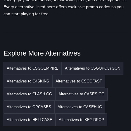
Every alternative listed here offers exclusive promo codes so you
can start playing for free.
Explore More Alternatives
Alternatives to CSGOEMPIRE
Alternatives to CSGOPOLYGON
Alternatives to G4SKINS
Alternatives to CSGOFAST
Alternatives to CLASH.GG
Alternatives to CASES.GG
Alternatives to OPCASES
Alternatives to CASEHUG
Alternatives to HELLCASE
Alternatives to KEY-DROP