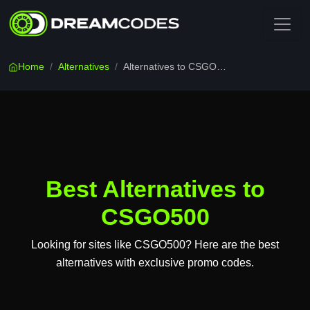
Home
/
Alternatives
/
Alternatives to CSGO500
Best Alternatives to
CSGO500
Looking for sites like CSGO500? Here are the best
alternatives with exclusive promo codes.