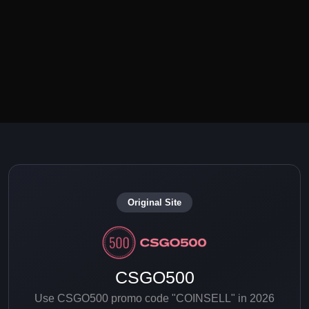
Original Site
CSGO500
Use CSGO500 promo code "COINSELL" in 2026