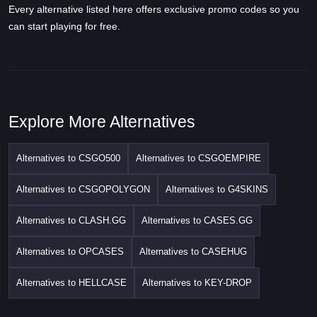
Every alternative listed here offers exclusive promo codes so you
can start playing for free.
Explore More Alternatives
Alternatives to CSGO500
Alternatives to CSGOEMPIRE
Alternatives to CSGOPOLYGON
Alternatives to G4SKINS
Alternatives to CLASH.GG
Alternatives to CASES.GG
Alternatives to OPCASES
Alternatives to CASEHUG
Alternatives to HELLCASE
Alternatives to KEY-DROP