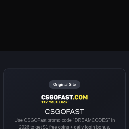
Original Site
CSGOFAST
Use CSGOFast promo code "DREAMCODES" in
2026 to get $1 free coins + daily login bonus.