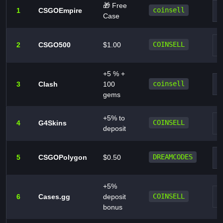
🎁 Free
1
CSGOEmpire
coinsell
G
Case
2
CSGO500
$1.00
COINSELL
G
+5 % +
3
Clash
100
coinsell
G
gems
+5% to
4
G4Skins
COINSELL
G
deposit
5
CSGOPolygon
$0.50
DREAMCODES
G
+5%
6
Cases.gg
deposit
COINSELL
G
bonus