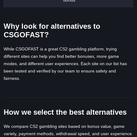
Why look for alternatives to
CSGOFAST?
While CSGOFAST is a great CS2 gambling platform, trying
different sites can help you find better bonuses, more game
modes, and different user experiences. Each site on our list has
been tested and verified by our team to ensure safety and
fairness.
How we select the best alternatives
We compare CS2 gambling sites based on bonus value, game
variety, payment methods, withdrawal speed, and user experience.