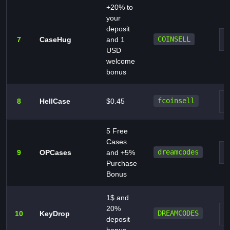
+20% to
your
deposit
7
CaseHug
and 1
COINSELL
G
USD
welcome
bonus
8
HellCase
$0.45
fcoinsell
G
5 Free
Cases
9
OPCases
and +5%
dreamcodes
G
Purchase
Bonus
1$ and
20%
10
KeyDrop
DREAMCODES
G
deposit
bonus