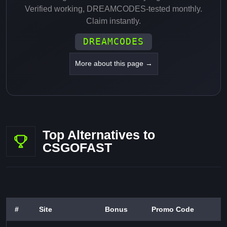
Verified working, DREAMCODES-tested monthly.
Claim instantly.
DREAMCODES
More about this page →
Top Alternatives to
CSGOFAST
#
Site
Bonus
Promo Code