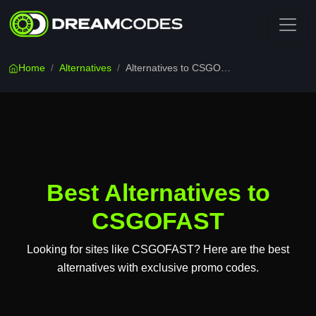
Home
/
Alternatives
/
Alternatives to CSGOFAST
Best Alternatives to
CSGOFAST
Looking for sites like CSGOFAST? Here are the best
alternatives with exclusive promo codes.