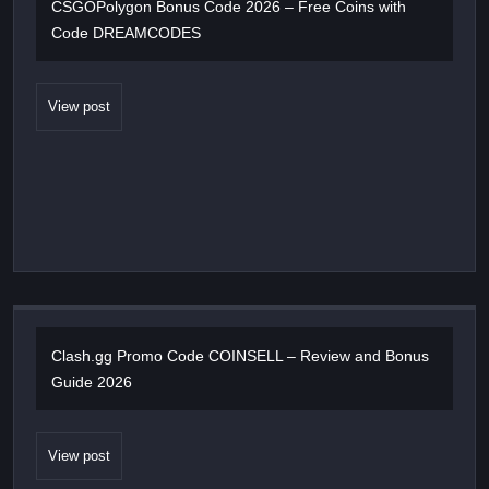
CSGOPolygon Bonus Code 2026 – Free Coins with
Code DREAMCODES
View post
Clash.gg Promo Code COINSELL – Review and Bonus
Guide 2026
View post