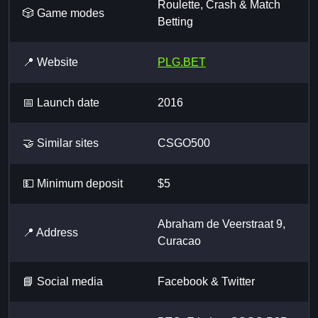
Roulette, Crash & Match
🎲 Game modes
Betting
📍 Website
PLG.BET
📅 Launch date
2016
🤝 Similar sites
CSGO500
💵 Minimum deposit
$5
Abraham de Veerstraat 9,
📍 Address
Curacao
📘 Social media
Facebook & Twitter