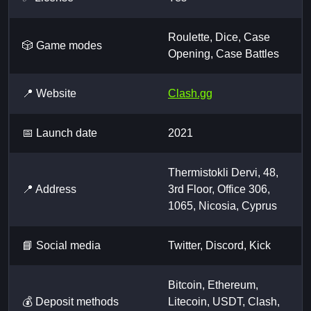
Roulette, Dice, Case
🎲 Game modes
Opening, Case Battles
📍 Website
Clash.gg
📅 Launch date
2021
Thermistokli Dervi, 48,
📍 Address
3rd Floor, Office 306,
1065, Nicosia, Cyprus
📘 Social media
Twitter, Discord, Kick
Bitcoin, Ethereum,
💰 Deposit methods
Litecoin, USDT, Clash,