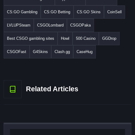
CS:GO Gambling
CS:GO Betting
CS:GO Skins
CoinSell
LVLUPSteam
CSGOLombard
CSGOPaka
Best CSGO gambling sites
Howl
500 Casino
GGDrop
CSGOFast
G4Skins
Clash.gg
CaseHug
Related Articles