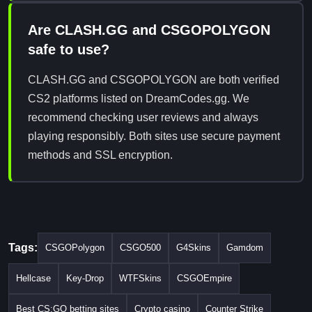
Are CLASH.GG and CSGOPOLYGON
safe to use?
CLASH.GG and CSGOPOLYGON are both verified
CS2 platforms listed on DreamCodes.gg. We
recommend checking user reviews and always
playing responsibly. Both sites use secure payment
methods and SSL encryption.
Tags:
CSGOPolygon
CSGO500
G4Skins
Gamdom
Hellcase
Key-Drop
WTFSkins
CSGOEmpire
Best CS:GO betting sites
Crypto casino
Counter Strike