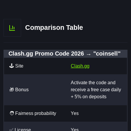
Comparison Table
Clash.gg Promo Code 2026 → "coinsell"
🕹️ Site
Clash.gg
Activate the code and
🎁 Bonus
receive a free case daily
+ 5% on deposits
🧑 Fairness probability
Yes
✅ License
Yes