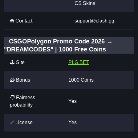
CS Skins
☎️ Contact
support@clash.gg
CSGOPolygon Promo Code 2026 →
"DREAMCODES" | 1000 Free Coins
🕹️ Site
PLG.BET
🎁 Bonus
1000 Coins
🧑 Fairness
Yes
probability
✅ License
Yes