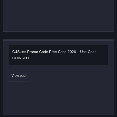
G4Skins Promo Code Free Case 2026 – Use Code
COINSELL
View post