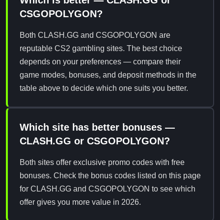
CSGOPOLYGON?
Both CLASH.GG and CSGOPOLYGON are
reputable CS2 gambling sites. The best choice
depends on your preferences — compare their
game modes, bonuses, and deposit methods in the
table above to decide which one suits you better.
Which site has better bonuses —
CLASH.GG or CSGOPOLYGON?
Both sites offer exclusive promo codes with free
bonuses. Check the bonus codes listed on this page
for CLASH.GG and CSGOPOLYGON to see which
offer gives you more value in 2026.