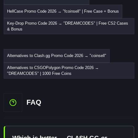
HellCase Promo Code 2026 → "fcoinsell" | Free Case + Bonus
Key-Drop Promo Code 2026 → "DREAMCODES" | Free CS2 Cases
& Bonus
Alternatives to Clash.gg Promo Code 2026 → "coinsell"
Alternatives to CSGOPolygon Promo Code 2026 →
"DREAMCODES" | 1000 Free Coins
FAQ
Which is better — CLASH.GG or