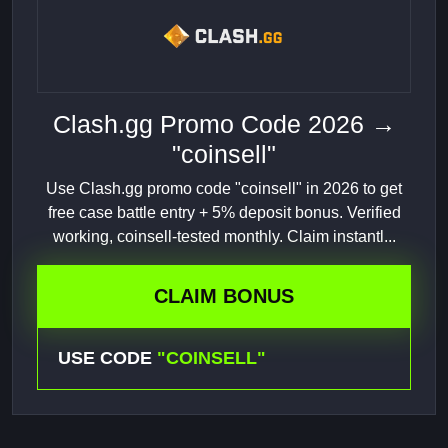
Clash.gg Promo Code 2026 →
"coinsell"
Use Clash.gg promo code "coinsell" in 2026 to get
free case battle entry + 5% deposit bonus. Verified
working, coinsell-tested monthly. Claim instantl...
CLAIM BONUS
USE CODE
"COINSELL"