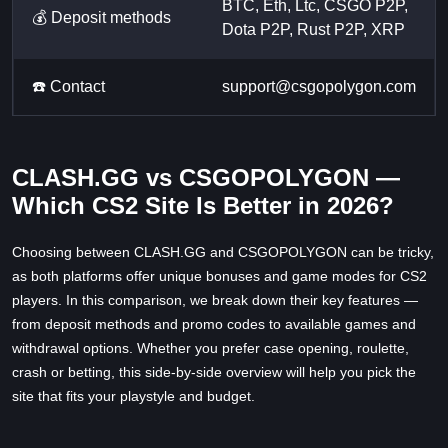
BTC, Eth, Ltc, CSGO P2P,
💰 Deposit methods
Dota P2P, Rust P2P, XRP
☎️ Contact
support@csgopolygon.com
CLASH.GG vs CSGOPOLYGON —
Which CS2 Site Is Better in 2026?
Choosing between CLASH.GG and CSGOPOLYGON can be tricky,
as both platforms offer unique bonuses and game modes for CS2
players. In this comparison, we break down their key features —
from deposit methods and promo codes to available games and
withdrawal options. Whether you prefer case opening, roulette,
crash or betting, this side-by-side overview will help you pick the
site that fits your playstyle and budget.