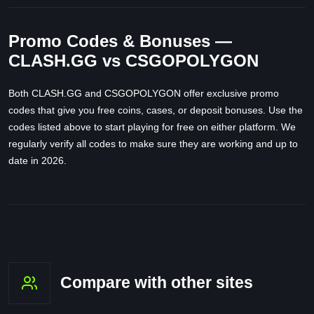
Promo Codes & Bonuses —
CLASH.GG vs CSGOPOLYGON
Both CLASH.GG and CSGOPOLYGON offer exclusive promo
codes that give you free coins, cases, or deposit bonuses. Use the
codes listed above to start playing for free on either platform. We
regularly verify all codes to make sure they are working and up to
date in 2026.
Compare with other sites