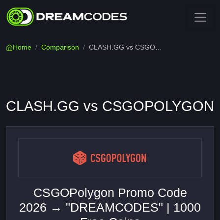
Home
/
Comparison
/
CLASH.GG vs CSGOPOLYGON
CLASH.GG vs CSGOPOLYGON
CSGOPolygon Promo Code
2026 → "DREAMCODES" | 1000