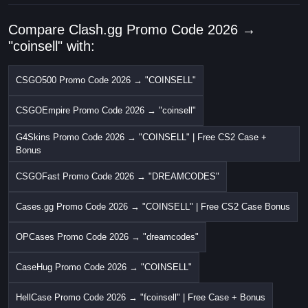
Compare Clash.gg Promo Code 2026 →
"coinsell" with:
CSGO500 Promo Code 2026 → "COINSELL"
CSGOEmpire Promo Code 2026 → "coinsell"
G4Skins Promo Code 2026 → "COINSELL" | Free CS2 Case +
Bonus
CSGOFast Promo Code 2026 → "DREAMCODES"
Cases.gg Promo Code 2026 → "COINSELL" | Free CS2 Case Bonus
OPCases Promo Code 2026 → "dreamcodes"
CaseHug Promo Code 2026 → "COINSELL"
HellCase Promo Code 2026 → "fcoinsell" | Free Case + Bonus