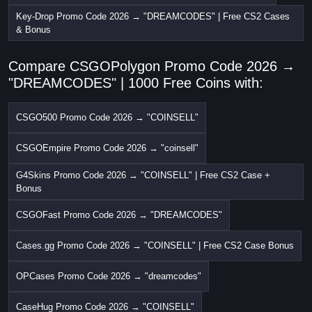
Key-Drop Promo Code 2026 → "DREAMCODES" | Free CS2 Cases
& Bonus
Compare CSGOPolygon Promo Code 2026 →
"DREAMCODES" | 1000 Free Coins with:
CSGO500 Promo Code 2026 → "COINSELL"
CSGOEmpire Promo Code 2026 → "coinsell"
G4Skins Promo Code 2026 → "COINSELL" | Free CS2 Case +
Bonus
CSGOFast Promo Code 2026 → "DREAMCODES"
Cases.gg Promo Code 2026 → "COINSELL" | Free CS2 Case Bonus
OPCases Promo Code 2026 → "dreamcodes"
CaseHug Promo Code 2026 → "COINSELL"