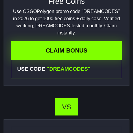
Free Coins
Use CSGOPolygon promo code "DREAMCODES"
in 2026 to get 1000 free coins + daily case. Verified
working, DREAMCODES-tested monthly. Claim
instantly.
CLAIM BONUS
USE CODE
"DREAMCODES"
VS