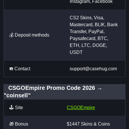
Instagram, Facebook
CS2 Skins, Visa,
Mastercard, BLIK, Bank
Transfer, PayPal,
💰 Deposit methods
Paysafecard, BTC,
ETH, LTC, DOGE,
USDT
☎️ Contact
support@casehug.com
CSGOEmpire Promo Code 2026 →
"coinsell"
🕹️ Site
CSGOEmpire
🎁 Bonus
$1447 Skins & Coins