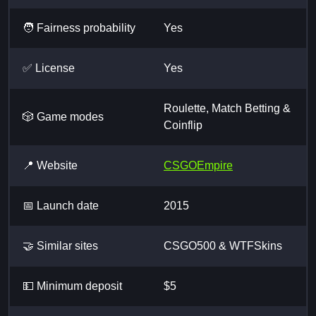
🧑 Fairness probability
Yes
✅ License
Yes
Roulette, Match Betting &
🎲 Game modes
Coinflip
📍 Website
CSGOEmpire
📅 Launch date
2015
🤝 Similar sites
CSGO500 & WTFSkins
💵 Minimum deposit
$5