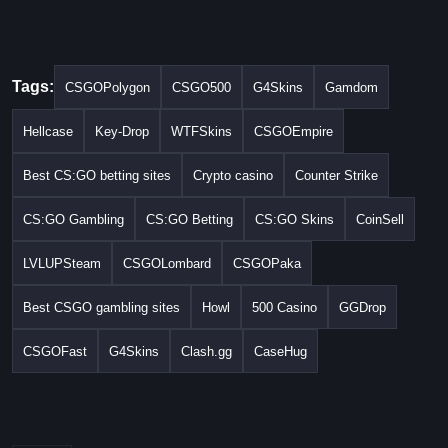
Tags:
CSGOPolygon
CSGO500
G4Skins
Gamdom
Hellcase
Key-Drop
WTFSkins
CSGOEmpire
Best CS:GO betting sites
Crypto casino
Counter Strike
CS:GO Gambling
CS:GO Betting
CS:GO Skins
CoinSell
LVLUPSteam
CSGOLombard
CSGOPaka
Best CSGO gambling sites
Howl
500 Casino
GGDrop
CSGOFast
G4Skins
Clash.gg
CaseHug