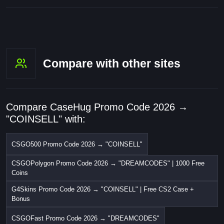
Compare with other sites
Compare CaseHug Promo Code 2026 →
"COINSELL" with:
CSGO500 Promo Code 2026 → "COINSELL"
CSGOPolygon Promo Code 2026 → "DREAMCODES" | 1000 Free
Coins
G4Skins Promo Code 2026 → "COINSELL" | Free CS2 Case +
Bonus
CSGOFast Promo Code 2026 → "DREAMCODES"