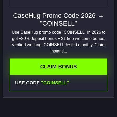
CaseHug Promo Code 2026 →
"COINSELL"
Use CaseHug promo code "COINSELL" in 2026 to
get +20% deposit bonus + $1 free welcome bonus.
Verified working, COINSELL-tested monthly. Claim
instantl...
CLAIM BONUS
USE CODE
"COINSELL"