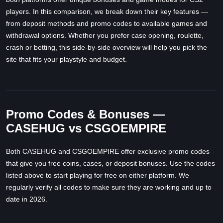
players. In this comparison, we break down their key features —
from deposit methods and promo codes to available games and
withdrawal options. Whether you prefer case opening, roulette,
crash or betting, this side-by-side overview will help you pick the
site that fits your playstyle and budget.
Promo Codes & Bonuses —
CASEHUG vs CSGOEMPIRE
Both CASEHUG and CSGOEMPIRE offer exclusive promo codes
that give you free coins, cases, or deposit bonuses. Use the codes
listed above to start playing for free on either platform. We
regularly verify all codes to make sure they are working and up to
date in 2026.