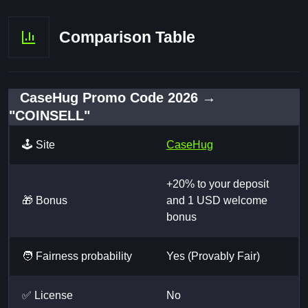
Comparison Table
CaseHug Promo Code 2026 →
"COINSELL"
🕹️ Site
CaseHug
+20% to your deposit
🎁 Bonus
and 1 USD welcome
bonus
🧑 Fairness probability
Yes (Provably Fair)
✅ License
No