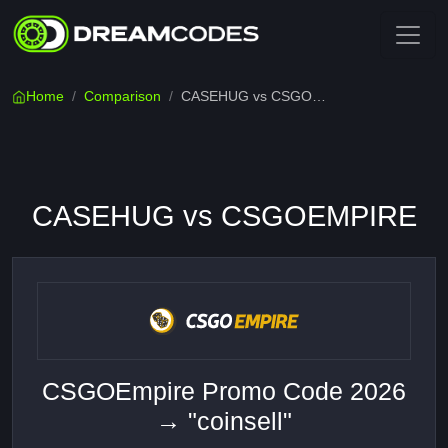
Home
/
Comparison
/
CASEHUG vs CSGOEMPIRE
CASEHUG vs CSGOEMPIRE
CSGOEmpire Promo Code 2026
→ "coinsell"