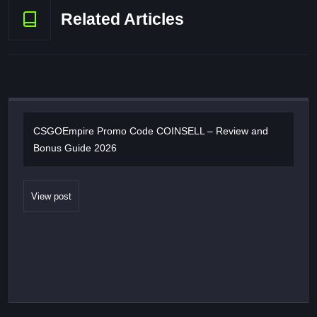
Related Articles
CSGOEmpire Promo Code COINSELL – Review and
Bonus Guide 2026
View post