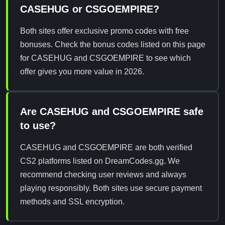
CASEHUG or CSGOEMPIRE?
Both sites offer exclusive promo codes with free
bonuses. Check the bonus codes listed on this page
for CASEHUG and CSGOEMPIRE to see which
offer gives you more value in 2026.
Are CASEHUG and CSGOEMPIRE safe
to use?
CASEHUG and CSGOEMPIRE are both verified
CS2 platforms listed on DreamCodes.gg. We
recommend checking user reviews and always
playing responsibly. Both sites use secure payment
methods and SSL encryption.