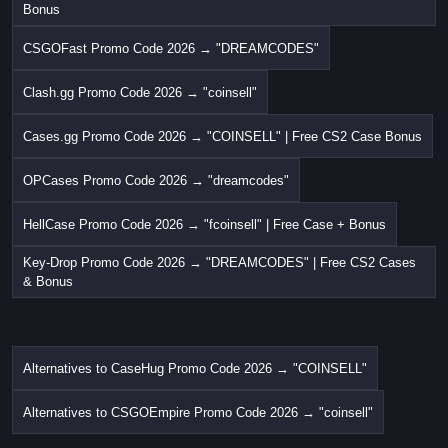
Bonus
CSGOFast Promo Code 2026 → "DREAMCODES"
Clash.gg Promo Code 2026 → "coinsell"
Cases.gg Promo Code 2026 → "COINSELL" | Free CS2 Case Bonus
OPCases Promo Code 2026 → "dreamcodes"
HellCase Promo Code 2026 → "fcoinsell" | Free Case + Bonus
Key-Drop Promo Code 2026 → "DREAMCODES" | Free CS2 Cases
& Bonus
Alternatives to CaseHug Promo Code 2026 → "COINSELL"
Alternatives to CSGOEmpire Promo Code 2026 → "coinsell"