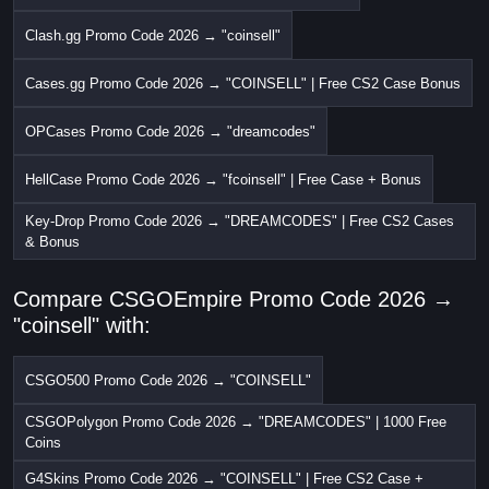
Clash.gg Promo Code 2026 → "coinsell"
Cases.gg Promo Code 2026 → "COINSELL" | Free CS2 Case Bonus
OPCases Promo Code 2026 → "dreamcodes"
HellCase Promo Code 2026 → "fcoinsell" | Free Case + Bonus
Key-Drop Promo Code 2026 → "DREAMCODES" | Free CS2 Cases
& Bonus
Compare CSGOEmpire Promo Code 2026 →
"coinsell" with:
CSGO500 Promo Code 2026 → "COINSELL"
CSGOPolygon Promo Code 2026 → "DREAMCODES" | 1000 Free
Coins
G4Skins Promo Code 2026 → "COINSELL" | Free CS2 Case +