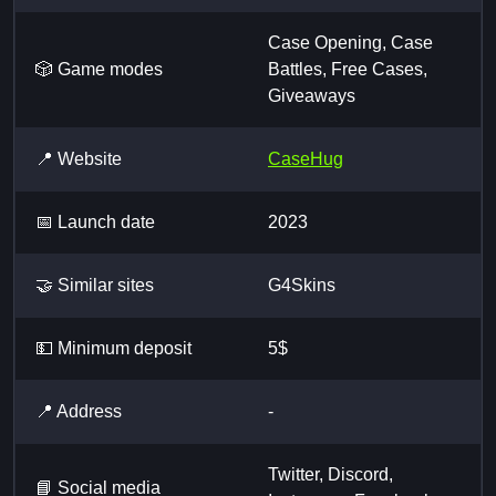
Case Opening, Case
🎲 Game modes
Battles, Free Cases,
Giveaways
📍 Website
CaseHug
📅 Launch date
2023
🤝 Similar sites
G4Skins
💵 Minimum deposit
5$
📍 Address
-
Twitter, Discord,
📘 Social media