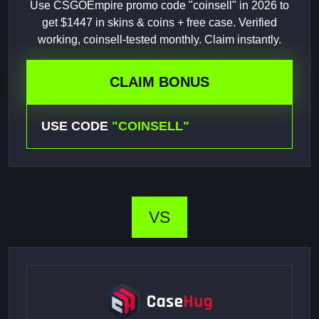
Use CSGOEmpire promo code "coinsell" in 2026 to
get $1447 in skins & coins + free case. Verified
working, coinsell-tested monthly. Claim instantly.
CLAIM BONUS
USE CODE
"COINSELL"
VS