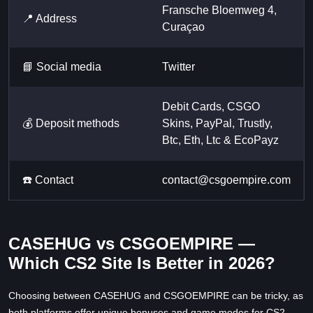
Fransche Bloemweg 4,
📍 Address
Curaçao
📘 Social media
Twitter
Debit Cards, CSGO
💰 Deposit methods
Skins, PayPal, Trustly,
Btc, Eth, Ltc & EcoPayz
☎️ Contact
contact@csgoempire.com
CASEHUG vs CSGOEMPIRE —
Which CS2 Site Is Better in 2026?
Choosing between CASEHUG and CSGOEMPIRE can be tricky, as
both platforms offer unique bonuses and game modes for CS2