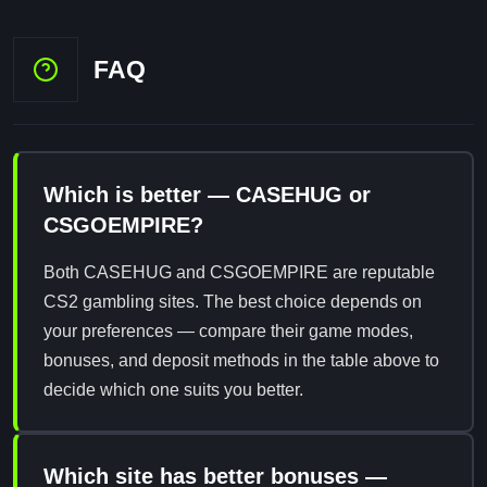
FAQ
Which is better — CASEHUG or
CSGOEMPIRE?
Both CASEHUG and CSGOEMPIRE are reputable
CS2 gambling sites. The best choice depends on
your preferences — compare their game modes,
bonuses, and deposit methods in the table above to
decide which one suits you better.
Which site has better bonuses —