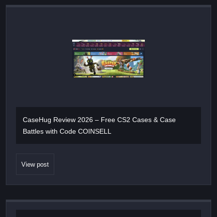
CaseHug Review 2026 – Free CS2 Cases & Case
Battles with Code COINSELL
View post