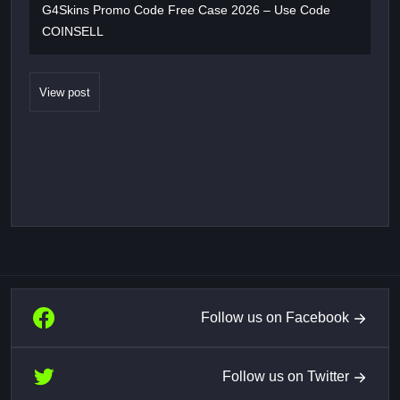
G4Skins Promo Code Free Case 2026 – Use Code
COINSELL
View post
Follow us on Facebook
Follow us on Twitter