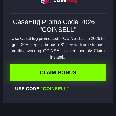
CaseHug Promo Code 2026 →
"COINSELL"
Use CaseHug promo code "COINSELL" in 2026 to
get +20% deposit bonus + $1 free welcome bonus.
Verified working, COINSELL-tested monthly. Claim
instantl...
CLAIM BONUS
USE CODE
"COINSELL"