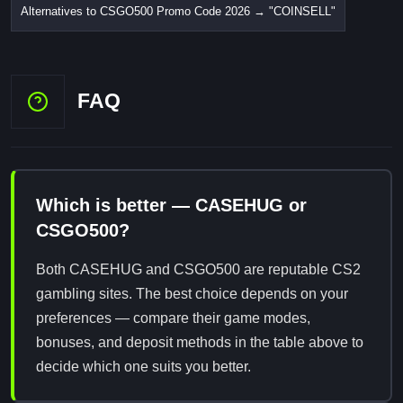
Alternatives to CSGO500 Promo Code 2026 → "COINSELL"
FAQ
Which is better — CASEHUG or
CSGO500?
Both CASEHUG and CSGO500 are reputable CS2
gambling sites. The best choice depends on your
preferences — compare their game modes,
bonuses, and deposit methods in the table above to
decide which one suits you better.