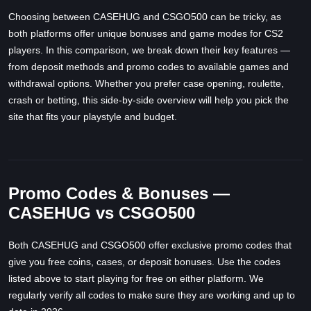
Choosing between CASEHUG and CSGO500 can be tricky, as
both platforms offer unique bonuses and game modes for CS2
players. In this comparison, we break down their key features —
from deposit methods and promo codes to available games and
withdrawal options. Whether you prefer case opening, roulette,
crash or betting, this side-by-side overview will help you pick the
site that fits your playstyle and budget.
Promo Codes & Bonuses —
CASEHUG vs CSGO500
Both CASEHUG and CSGO500 offer exclusive promo codes that
give you free coins, cases, or deposit bonuses. Use the codes
listed above to start playing for free on either platform. We
regularly verify all codes to make sure they are working and up to