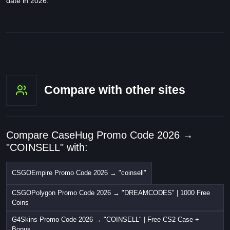
date in 2026.
Compare with other sites
Compare CaseHug Promo Code 2026 →
"COINSELL" with:
CSGOEmpire Promo Code 2026 → "coinsell"
CSGOPolygon Promo Code 2026 → "DREAMCODES" | 1000 Free
Coins
G4Skins Promo Code 2026 → "COINSELL" | Free CS2 Case +
Bonus