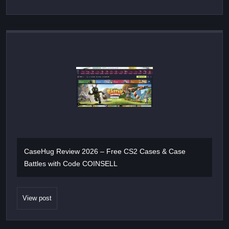
CaseHug Review 2026 – Free CS2 Cases & Case
Battles with Code COINSELL
View post