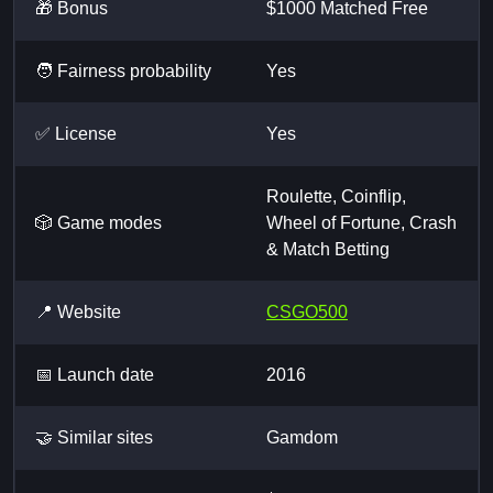
🎁 Bonus
$1000 Matched Free
🧑 Fairness probability
Yes
✅ License
Yes
Roulette, Coinflip,
🎲 Game modes
Wheel of Fortune, Crash
& Match Betting
📍 Website
CSGO500
📅 Launch date
2016
🤝 Similar sites
Gamdom