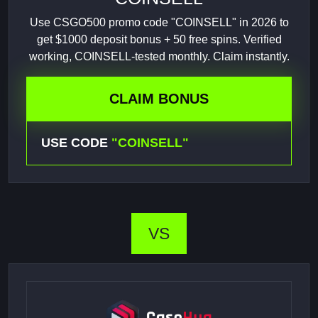
Use CSGO500 promo code "COINSELL" in 2026 to
get $1000 deposit bonus + 50 free spins. Verified
working, COINSELL-tested monthly. Claim instantly.
CLAIM BONUS
USE CODE
"COINSELL"
VS