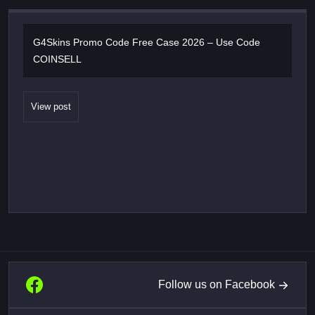
G4Skins Promo Code Free Case 2026 – Use Code
COINSELL
View post
Follow us on Facebook