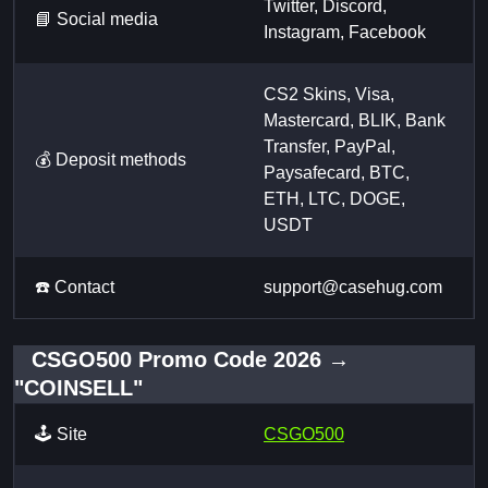
Twitter, Discord,
📘 Social media
Instagram, Facebook
CS2 Skins, Visa,
Mastercard, BLIK, Bank
Transfer, PayPal,
💰 Deposit methods
Paysafecard, BTC,
ETH, LTC, DOGE,
USDT
☎️ Contact
support@casehug.com
CSGO500 Promo Code 2026 →
"COINSELL"
🕹️ Site
CSGO500