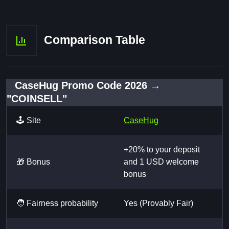
Comparison Table
CaseHug Promo Code 2026 →
"COINSELL"
🕹️ Site
CaseHug
+20% to your deposit
🎁 Bonus
and 1 USD welcome
bonus
🧑 Fairness probability
Yes (Provably Fair)