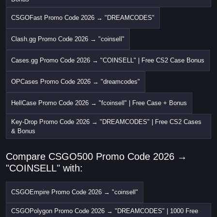
CSGOFast Promo Code 2026 → "DREAMCODES"
Clash.gg Promo Code 2026 → "coinsell"
Cases.gg Promo Code 2026 → "COINSELL" | Free CS2 Case Bonus
OPCases Promo Code 2026 → "dreamcodes"
HellCase Promo Code 2026 → "fcoinsell" | Free Case + Bonus
Key-Drop Promo Code 2026 → "DREAMCODES" | Free CS2 Cases
& Bonus
Compare CSGO500 Promo Code 2026 →
"COINSELL" with:
CSGOEmpire Promo Code 2026 → "coinsell"
CSGOPolygon Promo Code 2026 → "DREAMCODES" | 1000 Free