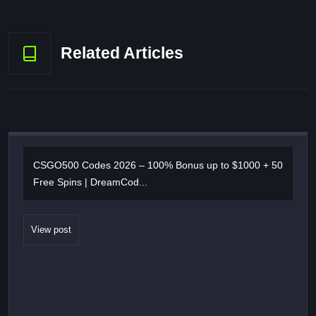
Related Articles
CSGO500 Codes 2026 – 100% Bonus up to $1000 + 50
Free Spins | DreamCod...
View post