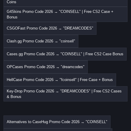
Coins
G4Skins Promo Code 2026 → "COINSELL" | Free CS2 Case +
Bonus
CSGOFast Promo Code 2026 → "DREAMCODES"
Clash.gg Promo Code 2026 → "coinsell"
Cases.gg Promo Code 2026 → "COINSELL" | Free CS2 Case Bonus
OPCases Promo Code 2026 → "dreamcodes"
HellCase Promo Code 2026 → "fcoinsell" | Free Case + Bonus
Key-Drop Promo Code 2026 → "DREAMCODES" | Free CS2 Cases
& Bonus
Alternatives to CaseHug Promo Code 2026 → "COINSELL"