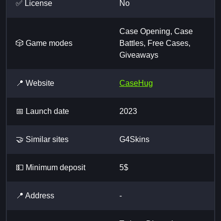
✅ License
No
Case Opening, Case
🎲 Game modes
Battles, Free Cases,
Giveaways
📍 Website
CaseHug
📅 Launch date
2023
🤝 Similar sites
G4Skins
💵 Minimum deposit
5$
📍 Address
-