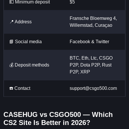
💵 Minimum deposit
$5
Fransche Bloemweg 4,
📍 Address
Willemstad, Curaçao
📘 Social media
Facebook & Twitter
BTC, Eth, Ltc, CSGO
💰 Deposit methods
P2P, Dota P2P, Rust
P2P, XRP
☎️ Contact
support@csgo500.com
CASEHUG vs CSGO500 — Which
CS2 Site Is Better in 2026?