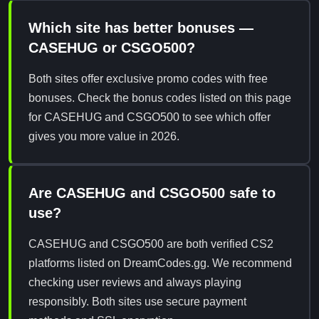
Which site has better bonuses —
CASEHUG or CSGO500?
Both sites offer exclusive promo codes with free
bonuses. Check the bonus codes listed on this page
for CASEHUG and CSGO500 to see which offer
gives you more value in 2026.
Are CASEHUG and CSGO500 safe to
use?
CASEHUG and CSGO500 are both verified CS2
platforms listed on DreamCodes.gg. We recommend
checking user reviews and always playing
responsibly. Both sites use secure payment