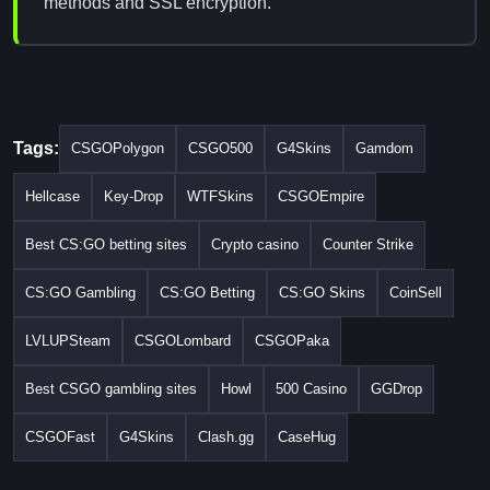
methods and SSL encryption.
Tags:
CSGOPolygon
CSGO500
G4Skins
Gamdom
Hellcase
Key-Drop
WTFSkins
CSGOEmpire
Best CS:GO betting sites
Crypto casino
Counter Strike
CS:GO Gambling
CS:GO Betting
CS:GO Skins
CoinSell
LVLUPSteam
CSGOLombard
CSGOPaka
Best CSGO gambling sites
Howl
500 Casino
GGDrop
CSGOFast
G4Skins
Clash.gg
CaseHug