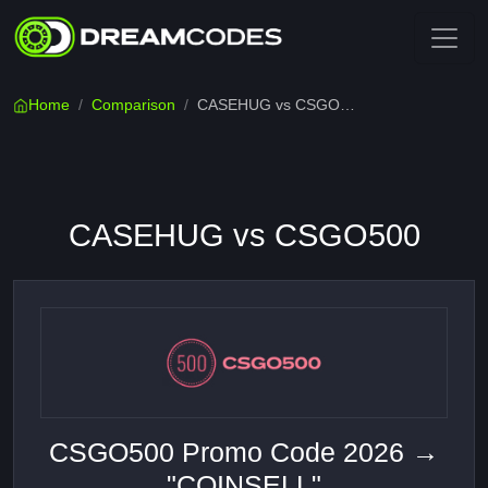
Home
/
Comparison
/
CASEHUG vs CSGO500
CASEHUG vs CSGO500
CSGO500 Promo Code 2026 →
"COINSELL"