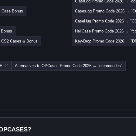
Clash.gg Promo Code 2026 → "coi
2 Case Bonus
Cases.gg Promo Code 2026 → "C
CaseHug Promo Code 2026 → "C
+ Bonus
HellCase Promo Code 2026 → "fcoi
 CS2 Cases & Bonus
Key-Drop Promo Code 2026 → "
SELL"
Alternatives to OPCases Promo Code 2026 → "dreamcodes"
r OPCASES?