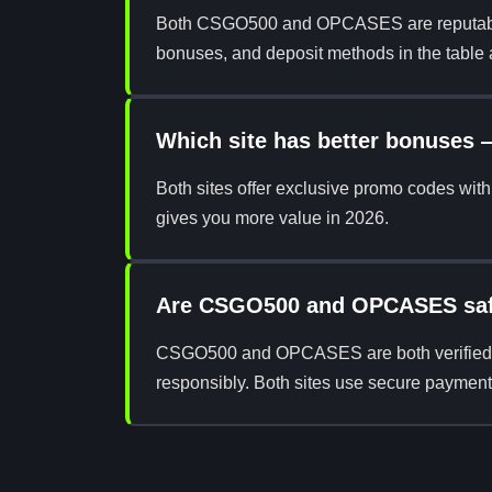
Both CSGO500 and OPCASES are reputable 
bonuses, and deposit methods in the table 
Which site has better bonuse
Both sites offer exclusive promo codes wi
gives you more value in 2026.
Are CSGO500 and OPCASES saf
CSGO500 and OPCASES are both verified C
responsibly. Both sites use secure paymen