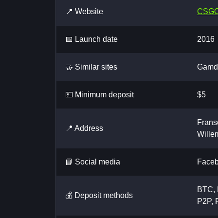
📍 Website
CSGO
📅 Launch date
2016
🤝 Similar sites
Gam
💵 Minimum deposit
$5
Frans
📍 Address
Wille
📘 Social media
Faceb
BTC, 
💰 Deposit methods
P2P, 