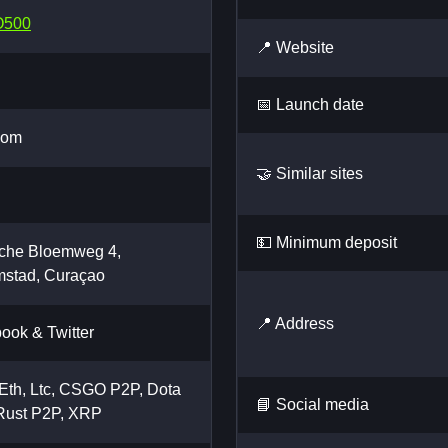
500
📍 Website
📅 Launch date
dom
🤝 Similar sites
💵 Minimum deposit
che Bloemweg 4,
mstad, Curaçao
📍 Address
ook & Twitter
Eth, Ltc, CSGO P2P, Dota
📘 Social media
Rust P2P, XRP