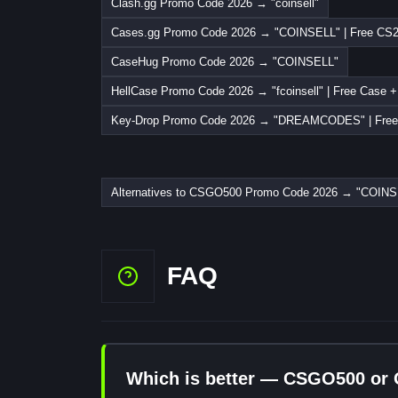
Clash.gg Promo Code 2026 → "coinsell"
Cases.gg Promo Code 2026 → "COINSELL" | Free CS
CaseHug Promo Code 2026 → "COINSELL"
HellCase Promo Code 2026 → "fcoinsell" | Free Case 
Key-Drop Promo Code 2026 → "DREAMCODES" | Free
Alternatives to CSGO500 Promo Code 2026 → "COIN
FAQ
Which is better — CSGO500 o