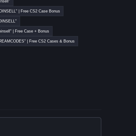
nsell"
OINSELL" | Free CS2 Case Bonus
OINSELL"
nsell" | Free Case + Bonus
DREAMCODES" | Free CS2 Cases & Bonus