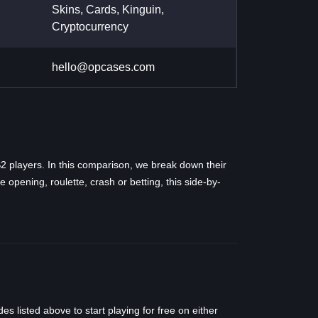
Skins, Cards, Kinguin,
Cryptocurrency
hello@opcases.com
layers. In this comparison, we break down their
pening, roulette, crash or betting, this side-by-
listed above to start playing for free on either