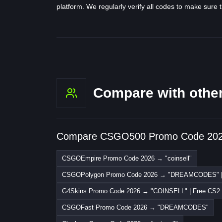
platform. We regularly verify all codes to make sure 
Compare with other
Compare CSGO500 Promo Code 202
CSGOEmpire Promo Code 2026 → "coinsell"
CSGOPolygon Promo Code 2026 → "DREAMCODES" | 
G4Skins Promo Code 2026 → "COINSELL" | Free CS2
CSGOFast Promo Code 2026 → "DREAMCODES"