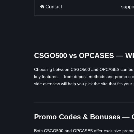
☎️ Contact
supp
CSGO500 vs OPCASES — Which
Choosing between CSGO500 and OPCASES can be trick
key features — from deposit methods and promo codes
side overview will help you pick the site that fits you
Promo Codes & Bonuses —
Both CSGO500 and OPCASES offer exclusive promo code