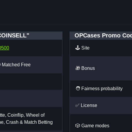
COINSELL"
OPCases Promo Cod
500
🕹️ Site
 Matched Free
🎁 Bonus
🧑 Fairness probability
✅ License
te, Coinflip, Wheel of
ne, Crash & Match Betting
🎲 Game modes