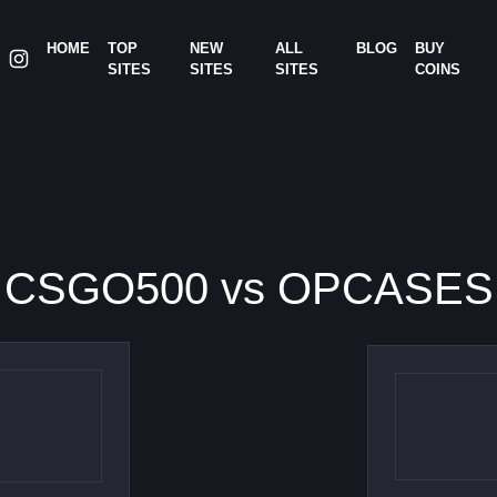
HOME
TOP
NEW
ALL
BLOG
BUY
SITES
SITES
SITES
COINS
CSGO500 vs OPCASES