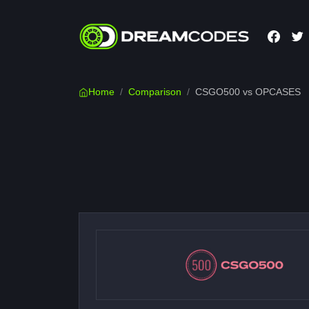
Home
/
Comparison
/
CSGO500 vs OPCASES