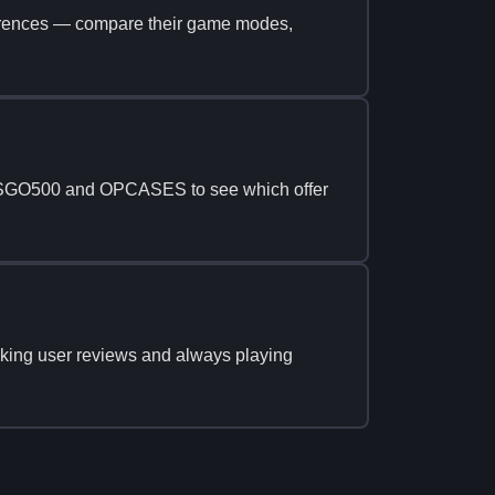
rences — compare their game modes,
or CSGO500 and OPCASES to see which offer
ng user reviews and always playing