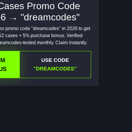
ases Promo Code
6 → "dreamcodes"
 promo code "dreamcodes" in 2026 to get
S2 cases + 5% purchase bonus. Verified
reamcodes-tested monthly. Claim instantly.
IM
USE CODE
US
"DREAMCODES"