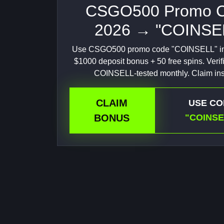
CSGO500 Promo 
2026 → "COINSE
Use CSGO500 promo code "COINSELL" in 
$1000 deposit bonus + 50 free spins. Verif
COINSELL-tested monthly. Claim inst
CLAIM
USE CO
BONUS
"COINSE