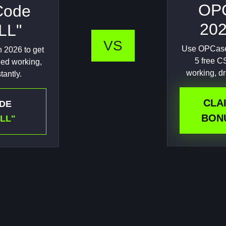
OPC
Code
202
LL"
VS
Use OPCases
2026 to get
5 free C
ied working,
working, d
antly.
CLA
DE
BON
LL"