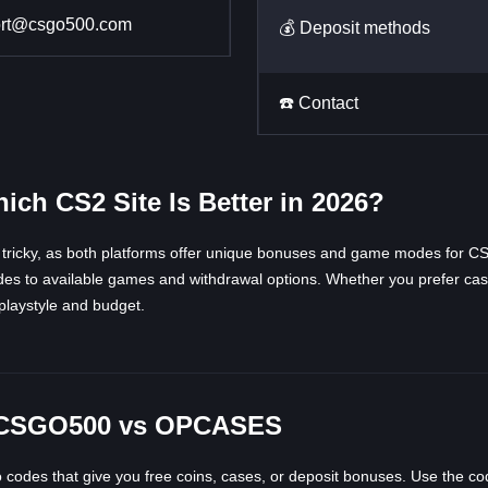
ort@csgo500.com
💰 Deposit methods
☎️ Contact
 CS2 Site Is Better in 2026?
y, as both platforms offer unique bonuses and game modes for CS2 p
 to available games and withdrawal options. Whether you prefer case o
r playstyle and budget.
 CSGO500 vs OPCASES
s that give you free coins, cases, or deposit bonuses. Use the codes 