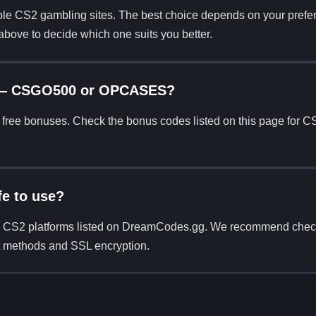
CS2 gambling sites. The best choice depends on your prefe
above to decide which one suits you better.
s — CSGO500 or OPCASES?
th free bonuses. Check the bonus codes listed on this page f
e to use?
S2 platforms listed on DreamCodes.gg. We recommend checki
t methods and SSL encryption.