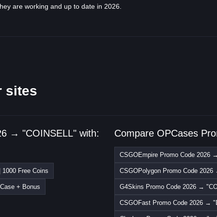
they are working and up to date in 2026.
 sites
6 → "COINSELL" with:
Compare OPCases Prom
CSGOEmpire Promo Code 2026 → 
1000 Free Coins
CSGOPolygon Promo Code 2026 
 Case + Bonus
G4Skins Promo Code 2026 → "CO
CSGOFast Promo Code 2026 →