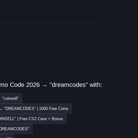
o Code 2026 → "dreamcodes" with:
"coinsell"
→ "DREAMCODES" | 1000 Free Coins
INSELL" | Free CS2 Case + Bonus
 "DREAMCODES"