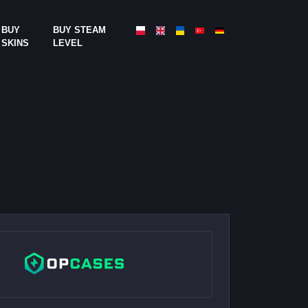
BUY
BUY STEAM
SKINS
LEVEL