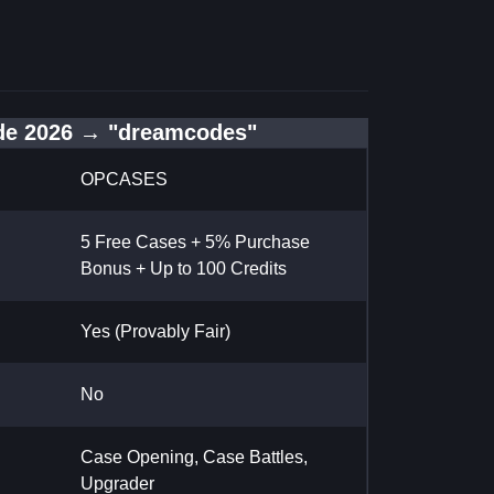
e 2026 → "dreamcodes"
OPCASES
5 Free Cases + 5% Purchase
Bonus + Up to 100 Credits
Yes (Provably Fair)
No
Case Opening, Case Battles,
Upgrader