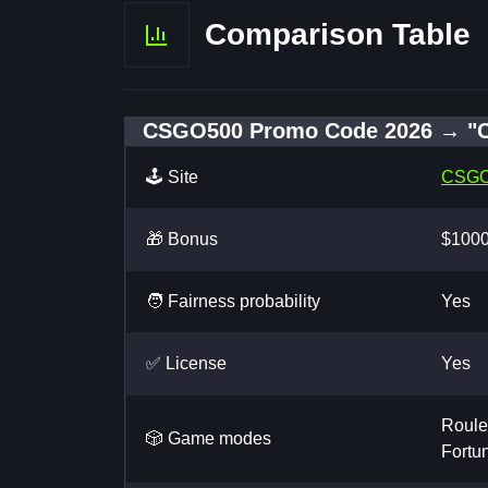
Comparison Table
CSGO500 Promo Code 2026 → "
🕹️ Site
CSGO
🎁 Bonus
$1000
🧑 Fairness probability
Yes
✅ License
Yes
Roulet
🎲 Game modes
Fortu