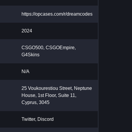
https://opcases.com/r/dreamcodes
2024
CSGO500, CSGOEmpire,
G4Skins
N/A
25 Voukourestiou Street, Neptune
House, 1st Floor, Suite 11,
Cyprus, 3045
Twitter, Discord